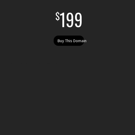
199
$
Buy This Domain
Buy anoverpricedrazor.sucks today. Purchase anoverpricedrazor.sucks . Register your .sucks domain today. Register anoverpricedrazor.sucks get the domain anoverpricedrazor.sucks i want to buy anoverpricedrazor.sucks