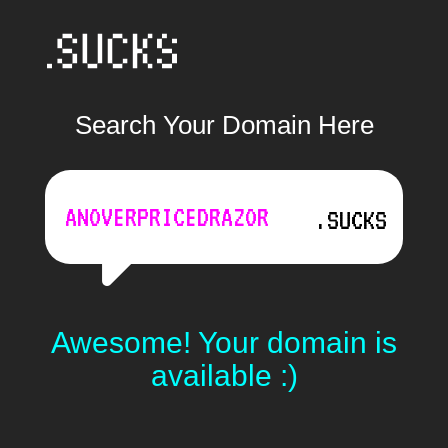
Search Your Domain Here
.SUCKS
Awesome! Your domain is
available :)